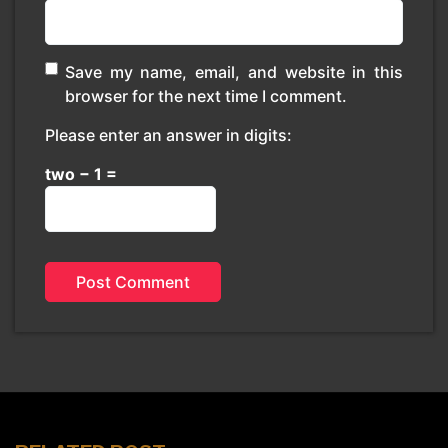
Save my name, email, and website in this
browser for the next time I comment.
Please enter an answer in digits:
two − 1 =