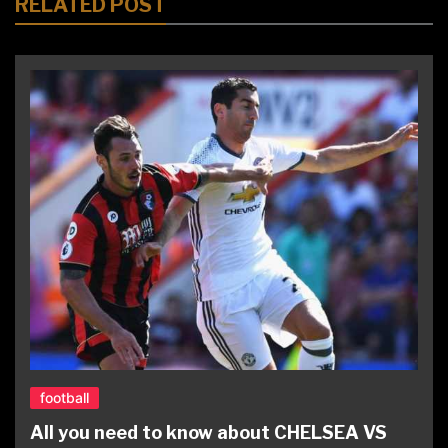
RELATED POST
football
All you need to know about CHELSEA VS