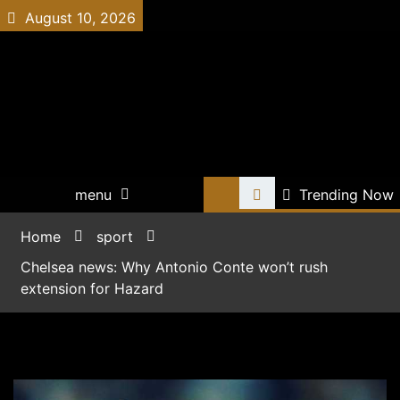
Skip
August 10, 2026
to
content
all-football-news.net
menu
Trending Now
Home
sport
Chelsea news: Why Antonio Conte won’t rush
extension for Hazard