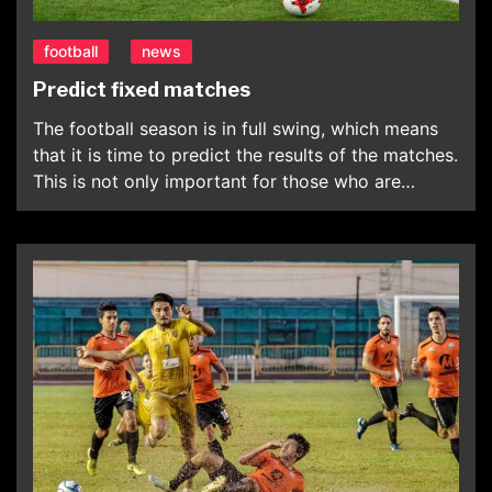
football
news
Predict fixed matches
The football season is in full swing, which means
that it is time to predict the results of the matches.
This is not only important for those who are
interested in the results, but also for those fans
who want to keep abreast of the latest news. The
main goal of the fans is to […]