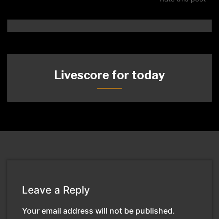
Livescore for today
Leave a Reply
Your email address will not be published.