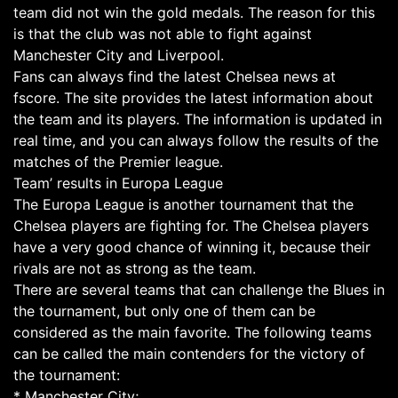
team did not win the gold medals. The reason for this
is that the club was not able to fight against
Manchester City and Liverpool.
Fans can always find the latest Chelsea news at
fscore. The site provides the latest information about
the team and its players. The information is updated in
real time, and you can always follow the results of the
matches of the Premier league.
Team’ results in Europa League
The Europa League is another tournament that the
Chelsea players are fighting for. The Chelsea players
have a very good chance of winning it, because their
rivals are not as strong as the team.
There are several teams that can challenge the Blues in
the tournament, but only one of them can be
considered as the main favorite. The following teams
can be called the main contenders for the victory of
the tournament:
* Manchester City;