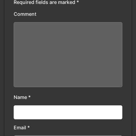
Required fields are marked
*
Comment
Name
*
Email
*