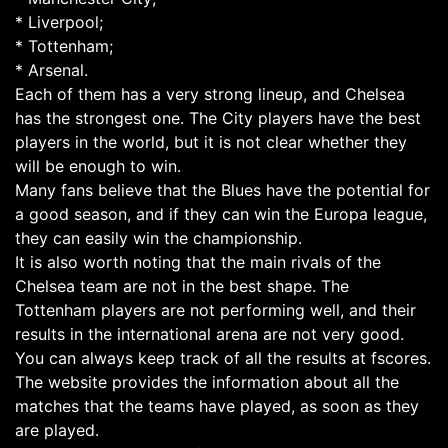
* Liverpool;
* Tottenham;
* Arsenal.
Each of them has a very strong lineup, and Chelsea
has the strongest one. The City players have the best
players in the world, but it is not clear whether they
will be enough to win.
Many fans believe that the Blues have the potential for
a good season, and if they can win the Europa league,
they can easily win the championship.
It is also worth noting that the main rivals of the
Chelsea team are not in the best shape. The
Tottenham players are not performing well, and their
results in the international arena are not very good.
You can always keep track of all the results at fscores.
The website provides the information about all the
matches that the teams have played, as soon as they
are played.