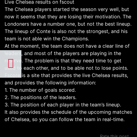
Live Chelsea results on fscout
The Chelsea players started the season very well, but
now it seems that they are losing their motivation. The
Londoners have a number one, but not the best lineup.
The lineup of Conte is also not the strongest, and his
team is not able win the Champions.
At the moment, the team does not have a clear line of
leaders, and most of the players are playing in the
reserve. The problem is that they need time to get
used to each other, and to be able not to lose points.
Fscore is a site that provides the live Chelsea results,
and provides the following information:
1. The number of goals scored.
2. The positions of the leaders.
3. The position of each player in the team’s lineup.
It also provides the schedule of the upcoming matches
of Chelsea, so you can follow the team in real-time.
Rate this post