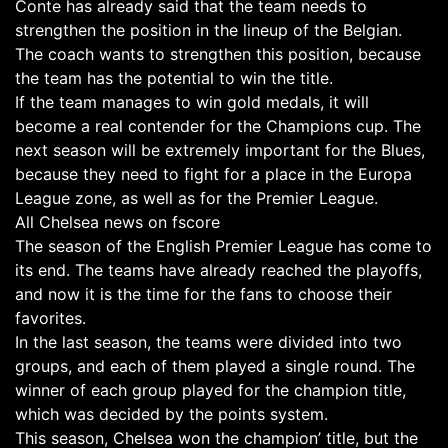
Conte has already said that the team needs to
strengthen the position in the lineup of the Belgian.
The coach wants to strengthen this position, because
the team has the potential to win the title.
If the team manages to win gold medals, it will
become a real contender for the Champions cup. The
next season will be extremely important for the Blues,
because they need to fight for a place in the Europa
League zone, as well as for the Premier League.
All Chelsea news on fscore
The season of the English Premier League has come to
its end. The teams have already reached the playoffs,
and now it is the time for the fans to choose their
favorites.
In the last season, the teams were divided into two
groups, and each of them played a single round. The
winner of each group played for the champion title,
which was decided by the points system.
This season, Chelsea won the champion’ title, but the