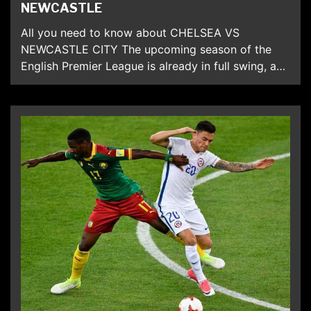
NEWCASTLE
All you need to know about CHELSEA VS
NEWCASTLE CITY The upcoming season of the
English Premier League is already in full swing, and
the teams are already preparing for the new
season. In the current season, the main rival of
Chelsea is Manchester City, which is now the main
contender for the champion title. […]