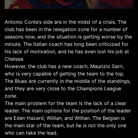
Antonio Conte’s side are in the midst of a crisis. The
club has been in the relegation zone for a number of
seasons now, and the situation is getting worse by the
minute. The Italian coach has long been criticized for
his lack of motivation, and he has even lost his job at
Chelsea.
However, the club has a new coach, Maurizio Sarri,
who is very capable of getting the team to the top.
The Blues are currently in the middle of the standings,
and they are very close to the Champions League
zone.
The main problem for the team is the lack of a clear
leader. The main options for the position of the leader
are Eden Hazard, Willian, and Willian. The Belgian is
the main star of the team, but he is not the only one
who can take the lead.