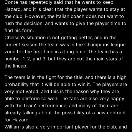
Conte has repeatedly said that he wants to keep
Hazard, and it is clear that the player wants to stay at
the club. However, the Italian coach does not want to
rush the decision, and wants to give the player time to
find his form.
Chelsea’s situation is not getting better, and in the
current season the team was in the Champions league
zone for the first time in a long time. The team has a
number 1, 2, and 3, but they are not the main stars of
the lineup.
The team is in the fight for the title, and there is a high
probability that it will be able to win it. The players are
very motivated, and this is the reason why they are
able to perform so well. The fans are also very happy
with the team’ performance, and many of them are
already talking about the possibility of a new contract
for Hazard.
Willian is also a very important player for the club, and