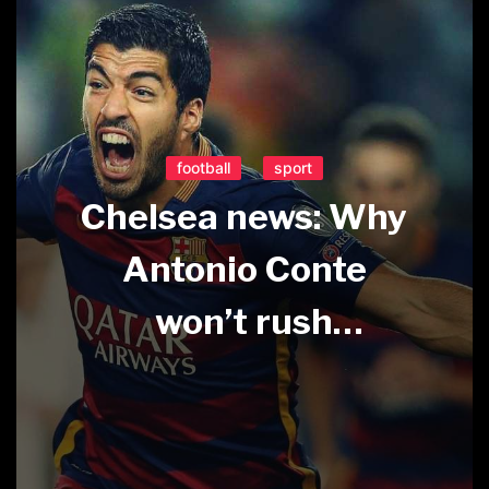
football
sport
Chelsea news: Why
Antonio Conte
won’t rush
extension for
Hazard