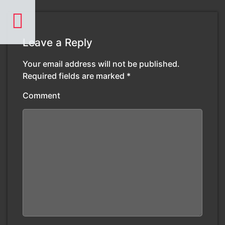
Leave a Reply
Your email address will not be published.
Required fields are marked
*
Comment