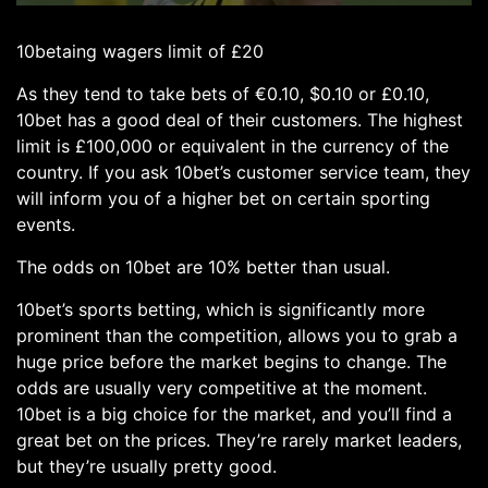
10betaing wagers limit of £20
As they tend to take bets of €0.10, $0.10 or £0.10,
10bet has a good deal of their customers. The highest
limit is £100,000 or equivalent in the currency of the
country. If you ask 10bet’s customer service team, they
will inform you of a higher bet on certain sporting
events.
The odds on 10bet are 10% better than usual.
10bet’s sports betting, which is significantly more
prominent than the competition, allows you to grab a
huge price before the market begins to change. The
odds are usually very competitive at the moment.
10bet is a big choice for the market, and you’ll find a
great bet on the prices. They’re rarely market leaders,
but they’re usually pretty good.