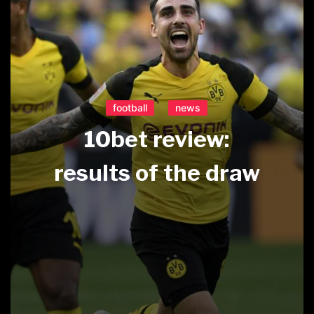
football
news
10bet review:
results of the draw