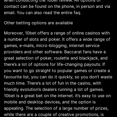
when conducting the 10bet review. All options of
contact can be found on the phone, in person and via
email. You can also read the entire faq.
Other betting options are available
Moreover, 10bet offers a range of online casinos with
a number of slots and poker. It offers a wide range of
games, e-mails, micro-blogging, internet service
providers and other software. Baccarat fans have a
great selection of poker, roulette and blackjack, and
there’s a lot of options for life-changing payouts. If
you want to go straight to popular games or create a
favourite list, you can do it quickly, so you don’t waste
much time. There’s a lot of fun in the casino, with
friendly evolution’s dealers running a lot of games.
10bet is a great bet on the internet. It’s easy to use on
mobile and desktop devices, and the option is
appealing. The selection of a large number of prizes,
while there are a couple of creative promotions, is