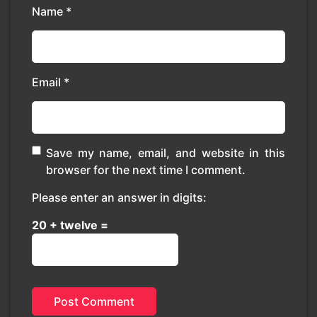
Name
*
Email
*
Save my name, email, and website in this
browser for the next time I comment.
Please enter an answer in digits:
20 + twelve =