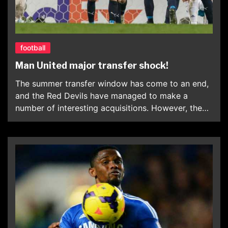
football
Man United major transfer shock!
The summer transfer window has come to an end,
and the Red Devils have managed to make a
number of interesting acquisitions. However, the
main surprise of the summer is the fact that
Manchester United are not the main transfer target
of the Old Trafford club. The Red Devils are not
interested in bringing in […]