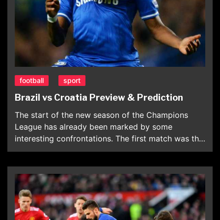
football
sport
Brazil vs Croatia Preview & Prediction
The start of the new season of the Champions
League has already been marked by some
interesting confrontations. The first match was the
first meeting between the teams from the same
country, and the outcome was a draw. The second
match was between the team from the capital of
the country and the team of […]