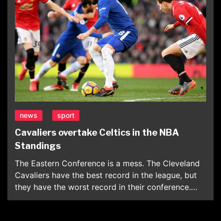
news
sport
Cavaliers overtake Celtics in the NBA
Standings
The Eastern Conference is a mess. The Cleveland
Cavaliers have the best record in the league, but
they have the worst record in their conference.
The Boston Celtics, on the other hand, have the
second-best record in all of the NBA. The season