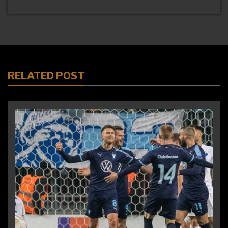
RELATED POST