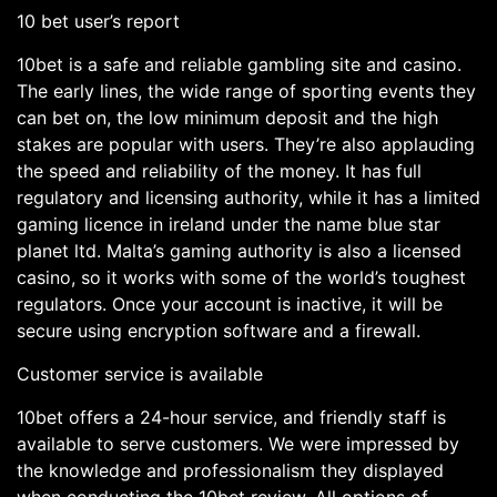
10 bet user’s report
10bet is a safe and reliable gambling site and casino.
The early lines, the wide range of sporting events they
can bet on, the low minimum deposit and the high
stakes are popular with users. They’re also applauding
the speed and reliability of the money. It has full
regulatory and licensing authority, while it has a limited
gaming licence in ireland under the name blue star
planet ltd. Malta’s gaming authority is also a licensed
casino, so it works with some of the world’s toughest
regulators. Once your account is inactive, it will be
secure using encryption software and a firewall.
Customer service is available
10bet offers a 24-hour service, and friendly staff is
available to serve customers. We were impressed by
the knowledge and professionalism they displayed