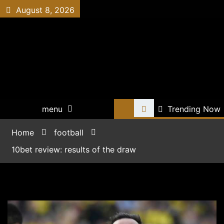
Skip
August 8, 2026
to
content
all-football-news.net
menu
Trending Now
Home
football
10bet review: results of the draw