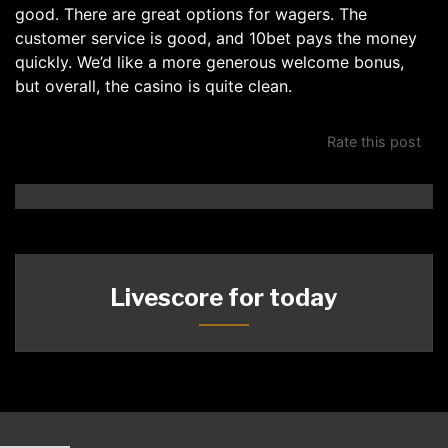
good. There are great options for wagers. The
customer service is good, and 10bet pays the money
quickly. We’d like a more generous welcome bonus,
but overall, the casino is quite clean.
Rate this post
Livescore for today